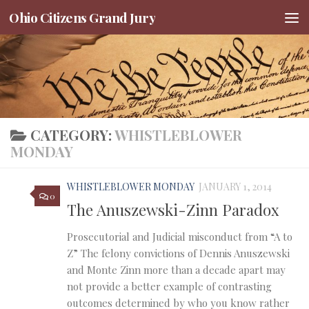
Ohio Citizens Grand Jury
Skip to content
CATEGORY:
WHISTLEBLOWER
MONDAY
WHISTLEBLOWER MONDAY
JANUARY 1, 2014
0
The Anuszewski-Zinn Paradox
Prosecutorial and Judicial misconduct from “A to
Z” The felony convictions of Dennis Anuszewski
and Monte Zinn more than a decade apart may
not provide a better example of contrasting
outcomes determined by who you know rather