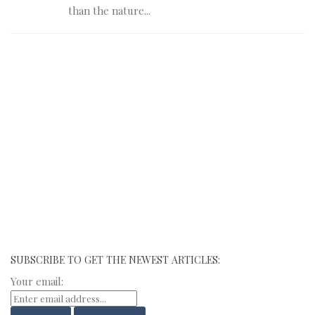
than the nature...
SUBSCRIBE TO GET THE NEWEST ARTICLES:
Your email: