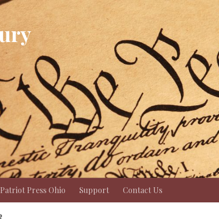
Jury
Patriot Press Ohio
Support
Contact Us
R