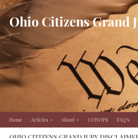
Skip to content
Ohio Citizens Grand 
Home
Articles
About
CONOPS
FAQ’s
OHIO CITIZENS GRAND JURY DISCLAIME