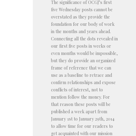
The significance of OCGJ’s first
five Wednesday posts cannot be
overstated as they provide the
foundation for our body of work
in the months and years ahead.
Connecting all the dots revealed in
our first five posts in weeks or
even months would be impossible,
but they do provide an organized
frame of reference that we can
use as a baseline to retrace and
confirm relationships and expose
conflicts of interest, not to
mention follow the money. For
that reason these posts will be
published a week apart from
January 1st to January 29th, 2014
to allow time for our readers to
get acquainted with our mission