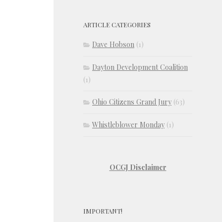
ARTICLE CATEGORIES
Dave Hobson
(1)
Dayton Development Coalition
(1)
Ohio Citizens Grand Jury
(63)
Whistleblower Monday
(1)
OCGJ Disclaimer
IMPORTANT!