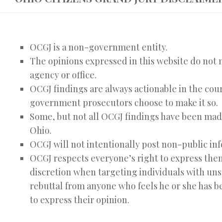
OCGJ is a non-government entity.
The opinions expressed in this website do not n
agency or office.
OCGJ findings are always actionable in the cour
government prosecutors choose to make it so.
Some, but not all OCGJ findings have been made 
Ohio.
OCGJ will not intentionally post non-public info
OCGJ respects everyone’s right to express them
discretion when targeting individuals with un
rebuttal from anyone who feels he or she has 
to express their opinion.