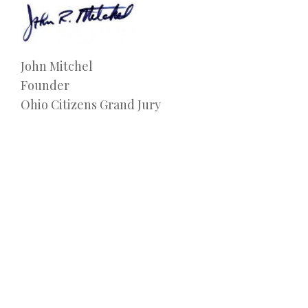
John Mitchel
Founder
Ohio Citizens Grand Jury