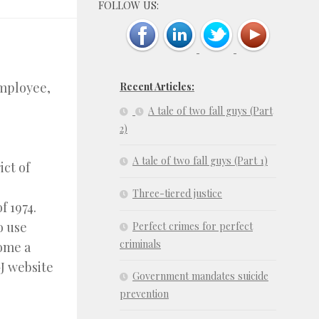
FOLLOW US:
employee,
Recent Articles:
A tale of two fall guys (Part
2)
A tale of two fall guys (Part 1)
ict of
Three-tiered justice
f 1974.
o use
Perfect crimes for perfect
criminals
come a
J website
Government mandates suicide
prevention