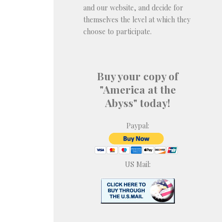
and our website, and decide for
themselves the level at which they
choose to participate.
Buy your copy of
"America at the
Abyss" today!
Paypal:
US Mail: