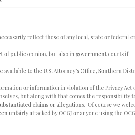
ecessarily reflect those of any local, state or federal 
t of public opinion, but also in government courts if
available to the U.S. Attorney’s Office, Southern Distr
rmation or information in violation of the Privacy Act o
selves, but along with that comes the responsibility t
substantiated claims or allegations. Of course we wel
been unfairly attacked by OCGJ or anyone using the OCG