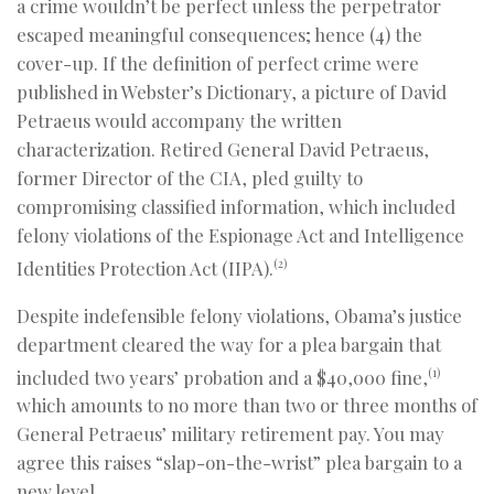
a crime wouldn’t be perfect unless the perpetrator
escaped meaningful consequences; hence (4) the
cover-up. If the definition of perfect crime were
published in Webster’s Dictionary, a picture of David
Petraeus would accompany the written
characterization. Retired General David Petraeus,
former Director of the CIA, pled guilty to
compromising classified information, which included
felony violations of the Espionage Act and Intelligence
Identities Protection Act (IIPA).
(2)
Despite indefensible felony violations, Obama’s justice
department cleared the way for a plea bargain that
included two years’ probation and a $40,000 fine,
(1)
which amounts to no more than two or three months of
General Petraeus’ military retirement pay. You may
agree this raises “slap-on-the-wrist” plea bargain to a
new level.