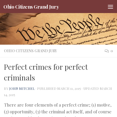
Ohio Citizens Grand Jury
Skip to content
OHIO CITIZENS GRAND JURY
0
Perfect crimes for perfect
criminals
BY
JOHN MITCHEL
· PUBLISHED
MARCH 11, 2015
· UPDATED
MARCH
14, 2015
There are four elements of a perfect crime; (1) motive,
(2) opportunity, (3) the criminal act itself, and of course