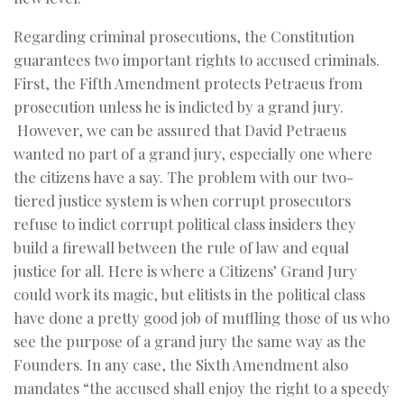
Regarding criminal prosecutions, the Constitution
guarantees two important rights to accused criminals.
First, the Fifth Amendment protects Petraeus from
prosecution unless he is indicted by a grand jury.
However, we can be assured that David Petraeus
wanted no part of a grand jury, especially one where
the citizens have a say. The problem with our two-
tiered justice system is when corrupt prosecutors
refuse to indict corrupt political class insiders they
build a firewall between the rule of law and equal
justice for all. Here is where a Citizens’ Grand Jury
could work its magic, but elitists in the political class
have done a pretty good job of muffling those of us who
see the purpose of a grand jury the same way as the
Founders. In any case, the Sixth Amendment also
mandates “the accused shall enjoy the right to a speedy