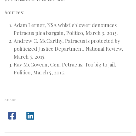
Sources:
Adam Lerner, NSA whistleblower denounces
Petraeus plea bargain, Politico, March 3, 2015.
Andrew C. McCarthy, Patraeus is protected by
politicized Justice Department, National Review,
March 5, 2015.
Ray McGovern, Gen. Petraeus: Too big to jail,
Politico, March 5, 2015.
SHARE