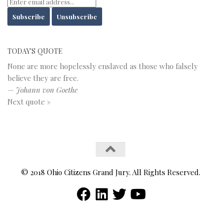
TODAY'S QUOTE
None are more hopelessly enslaved as those who falsely
believe they are free.
—
Johann von Goethe
Next quote »
© 2018 Ohio Citizens Grand Jury. All Rights Reserved.