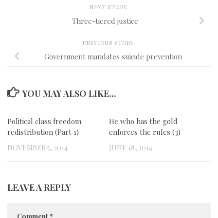
NEXT STORY
Three-tiered justice
PREVIOUS STORY
Government mandates suicide prevention
YOU MAY ALSO LIKE...
Political class freedom
0
He who has the gold
0
redistribution (Part 1)
enforces the rules (3)
NOVEMBER 5, 2014
JUNE 18, 2014
LEAVE A REPLY
Comment
*