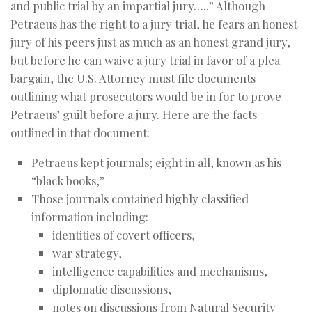
and public trial by an impartial jury…..” Although
Petraeus has the right to a jury trial, he fears an honest
jury of his peers just as much as an honest grand jury,
but before he can waive a jury trial in favor of a plea
bargain, the U.S. Attorney must file documents
outlining what prosecutors would be in for to prove
Petraeus’ guilt before a jury. Here are the facts
outlined in that document:
Petraeus kept journals; eight in all, known as his
“black books,”
Those journals contained highly classified
information including:
identities of covert officers,
war strategy,
intelligence capabilities and mechanisms,
diplomatic discussions,
notes on discussions from Natural Security