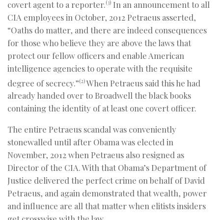
covert agent to a reporter.
In an announcement to all
(3)
CIA employees in October, 2012 Petraeus asserted,
“Oaths do matter, and there are indeed consequences
for those who believe they are above the laws that
protect our fellow officers and enable American
intelligence agencies to operate with the requisite
degree of secrecy.”
When Petraeus said this he had
(2)
already handed over to Broadwell the black books
containing the identity of at least one covert officer.
The entire Petraeus scandal was conveniently
stonewalled until after Obama was elected in
November, 2012 when Petraeus also resigned as
Director of the CIA. With that Obama’s Department of
Justice delivered the perfect crime on behalf of David
Petraeus, and again demonstrated that wealth, power
and influence are all that matter when elitists insiders
get crosswise with the law.