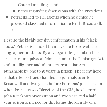
Council meetings, and
notes regarding discussions with the President.
Petraeus lied to FBI agents when he denied he
provided classified information to Paula Broadwell.
(3)
Despite the highly sensitive information in his “black
books” Petraeus handed them over to Broadwell, his
biographer-mistress. By any legal interpretation these
are clear, unequivocal felonies under the Espionage Act
and Intelligence and Identities Protection Act,
punishable by one to 15 years in prison. The irony here
is that after Petraeus handed his journals over to
Broadwell and two years before Petraeus’ plea bargain
when Petraeus was Director of the CIA, he cheered
John Kiriakou’s prosecution and two year and a half
year prison sentence for disclosing the identity of a