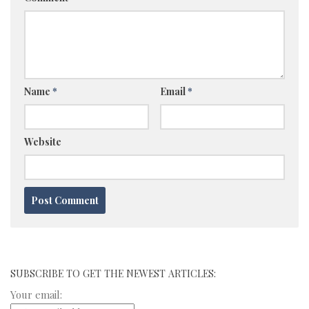
Name
*
Email
*
Website
SUBSCRIBE TO GET THE NEWEST ARTICLES:
Your email: