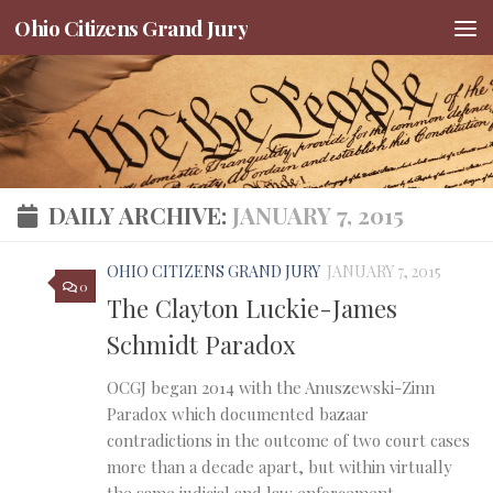
Ohio Citizens Grand Jury
Skip to content
DAILY ARCHIVE:
JANUARY 7, 2015
OHIO CITIZENS GRAND JURY
JANUARY 7, 2015
0
The Clayton Luckie-James
Schmidt Paradox
OCGJ began 2014 with the Anuszewski-Zinn
Paradox which documented bazaar
contradictions in the outcome of two court cases
more than a decade apart, but within virtually
the same judicial and law enforcement