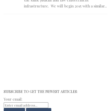
infrastructure. We will begin 2015 with a similar...
SUBSCRIBE TO GET THE NEWEST ARTICLES:
Your email: