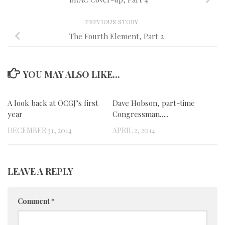
PREVIOUS STORY
The Fourth Element, Part 2
YOU MAY ALSO LIKE...
A look back at OCGJ’s first
0
Dave Hobson, part-time
0
year
Congressman…..
DECEMBER 31, 2014
APRIL 2, 2014
LEAVE A REPLY
Comment
*