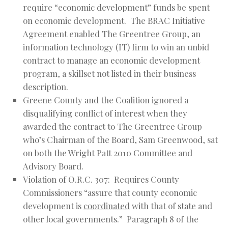
require “economic development” funds be spent
on economic development. The BRAC Initiative
Agreement enabled The Greentree Group, an
information technology (IT) firm to win an unbid
contract to manage an economic development
program, a skillset not listed in their business
description.
Greene County and the Coalition ignored a
disqualifying conflict of interest when they
awarded the contract to The Greentree Group
who’s Chairman of the Board, Sam Greenwood, sat
on both the Wright Patt 2010 Committee and
Advisory Board.
Violation of O.R.C. 307: Requires County
Commissioners “assure that county economic
development is
coordinated
with that of state and
other local governments.” Paragraph 8 of the