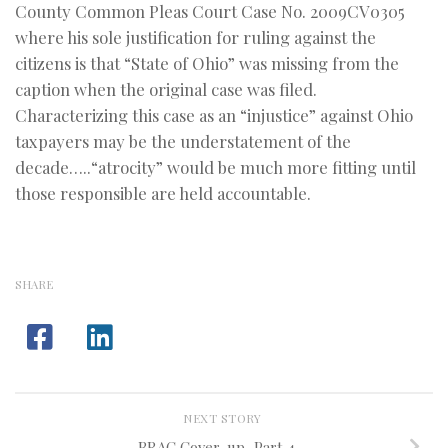
County Common Pleas Court Case No. 2009CV0305
where his sole justification for ruling against the
citizens is that “State of Ohio” was missing from the
caption when the original case was filed.
Characterizing this case as an “injustice” against Ohio
taxpayers may be the understatement of the
decade…..“atrocity” would be much more fitting until
those responsible are held accountable.
SHARE
NEXT STORY
BRAC Cover-up, Part 4