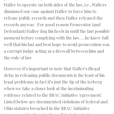
Haller to operate on both sides of the law, i.e., Walters
dismissed our case against Haller to force him to
release public records and then Haller released the
records anyway. For good reason Prosecutor (and
Defendant) Haller dug his heels in until the last possible
moment before complying with the law…..he knew full
well that his last and best hope to avoid prosecution was
a corrupt judge acting as a firewall between him and
the rule of law.
However it’s important to note that Haller’s illegal
delay in releasing public documents is the least of his
legal problems; in fact it’s just the tip of the iceberg
when we take a closer look at the incriminating
evidence related to the BRAC Initiative Agreement.
Listed below are documented violations of federal and
Ohio statutes breached in the BRAC Initiative