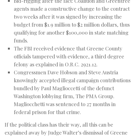
Bid-rigging after the fact: Coalition and Greentree
agents made a constructive change to the contract
two weeks after it was signed by increasing the
budget from $1.9 million to $2 million dollars, thus
qualifying for another $100,000 in state matching
funds.
The FBI received evidence that Greene County
officials tampered with evidence, a third degree
felony as explained in O.R.C. 2921.12.
Congressmen Dave Hobson and Steve Austria
knowingly accepted illegal campaign contributions
bundled by Paul Maglioccetti of the defunct
Washington lobbying firm, The PMA Group.
Magliocchetti was sentenced to 27 months in
federal prison for that crime.
If the political class has their way, all this can be
explained away by Judge Walter’s dismissal of Greene