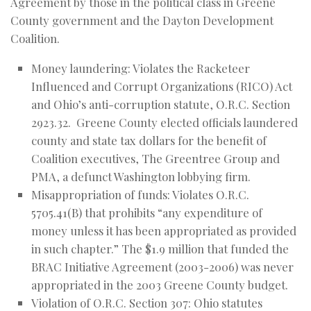
Agreement by those in the political class in Greene
County government and the Dayton Development
Coalition.
Money laundering: Violates the Racketeer
Influenced and Corrupt Organizations (RICO) Act
and Ohio’s anti-corruption statute, O.R.C. Section
2923.32. Greene County elected officials laundered
county and state tax dollars for the benefit of
Coalition executives, The Greentree Group and
PMA, a defunct Washington lobbying firm.
Misappropriation of funds: Violates O.R.C.
5705.41(B) that prohibits “any expenditure of
money unless it has been appropriated as provided
in such chapter.” The $1.9 million that funded the
BRAC Initiative Agreement (2003-2006) was never
appropriated in the 2003 Greene County budget.
Violation of O.R.C. Section 307: Ohio statutes