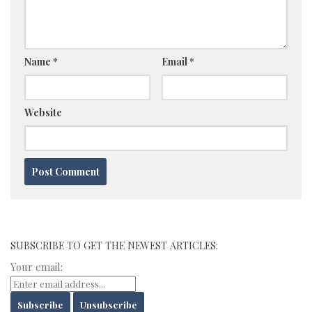
Name
*
Email
*
Website
SUBSCRIBE TO GET THE NEWEST ARTICLES:
Your email: