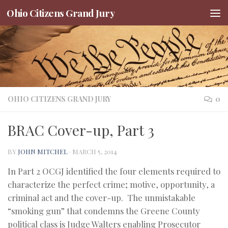
Ohio Citizens Grand Jury
Skip to content
OHIO CITIZENS GRAND JURY
0
BRAC Cover-up, Part 3
BY
JOHN MITCHEL
·
MARCH 5, 2014
In Part 2 OCGJ identified the four elements required to
characterize the perfect crime; motive, opportunity, a
criminal act and the cover-up. The unmistakable
“smoking gun” that condemns the Greene County
political class is Judge Walters enabling Prosecutor