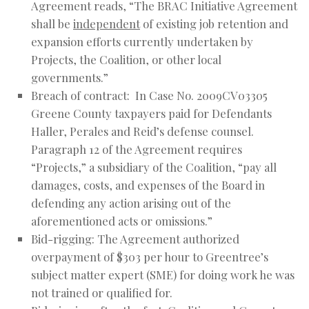
Agreement reads, “The BRAC Initiative Agreement
shall be
independent
of existing job retention and
expansion efforts currently undertaken by
Projects, the Coalition, or other local
governments.”
Breach of contract: In Case No. 2009CV03305
Greene County taxpayers paid for Defendants
Haller, Perales and Reid’s defense counsel.
Paragraph 12 of the Agreement requires
“Projects,” a subsidiary of the Coalition, “pay all
damages, costs, and expenses of the Board in
defending any action arising out of the
aforementioned acts or omissions.”
Bid-rigging: The Agreement authorized
overpayment of $303 per hour to Greentree’s
subject matter expert (SME) for doing work he was
not trained or qualified for.