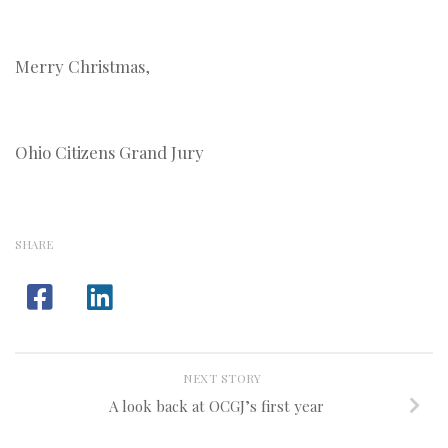
Merry Christmas,
Ohio Citizens Grand Jury
SHARE
NEXT STORY
A look back at OCGJ’s first year