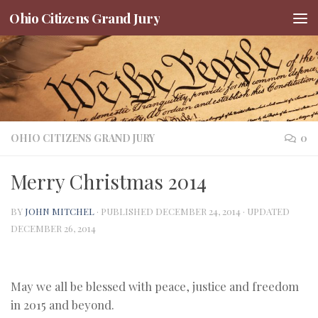
Ohio Citizens Grand Jury
Skip to content
OHIO CITIZENS GRAND JURY
0
Merry Christmas 2014
BY
JOHN MITCHEL
· PUBLISHED
DECEMBER 24, 2014
· UPDATED
DECEMBER 26, 2014
May we all be blessed with peace, justice and freedom
in 2015 and beyond.