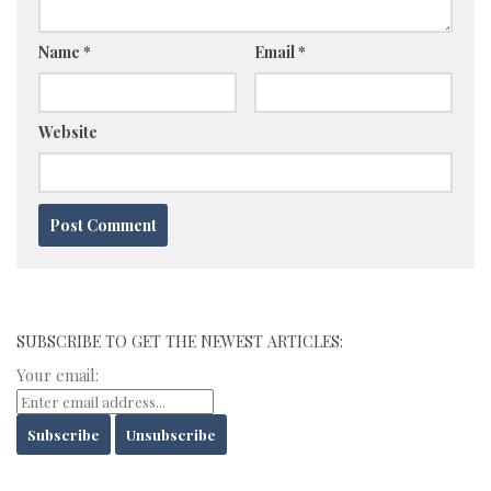
Name
*
Email
*
Website
SUBSCRIBE TO GET THE NEWEST ARTICLES:
Your email: