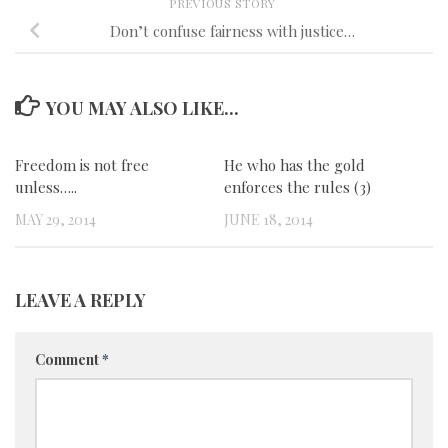
PREVIOUS STORY
Don’t confuse fairness with justice…
YOU MAY ALSO LIKE...
Freedom is not free
0
He who has the gold
0
unless…..
enforces the rules (3)
MAY 29, 2014
JUNE 18, 2014
LEAVE A REPLY
Comment
*