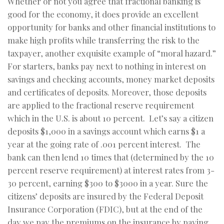
Whether or not you agree that fractional banking is
good for the economy, it does provide an excellent
opportunity for banks and other financial institutions to
make high profits while transferring the risk to the
taxpayer, another exquisite example of “moral hazard.”
For starters, banks pay next to nothing in interest on
savings and checking accounts, money market deposits
and certificates of deposits. Moreover, those deposits
are applied to the fractional reserve requirement
which in the U.S. is about 10 percent. Let’s say a citizen
deposits $1,000 in a savings account which earns $1 a
year at the going rate of .001 percent interest. The
bank can then lend 10 times that (determined by the 10
percent reserve requirement) at interest rates from 3-
30 percent, earning $300 to $3000 in a year. Sure the
citizens’ deposits are insured by the Federal Deposit
Insurance Corporation (FDIC), but at the end of the
day we pay the premiums on the insurance by paying