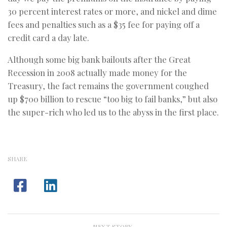
30 percent interest rates or more, and nickel and dime
fees and penalties such as a $35 fee for paying off a
credit card a day late.
Although some big bank bailouts after the Great
Recession in 2008 actually made money for the
Treasury, the fact remains the government coughed
up $700 billion to rescue “too big to fail banks,” but also
the super-rich who led us to the abyss in the first place.
SHARE
NEXT STORY