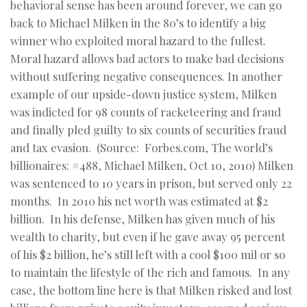
behavioral sense has been around forever, we can go
back to Michael Milken in the 80’s to identify a big
winner who exploited moral hazard to the fullest.
Moral hazard allows bad actors to make bad decisions
without suffering negative consequences. In another
example of our upside-down justice system, Milken
was indicted for 98 counts of racketeering and fraud
and finally pled guilty to six counts of securities fraud
and tax evasion. (Source: Forbes.com, The world’s
billionaires: #488, Michael Milken, Oct 10, 2010) Milken
was sentenced to 10 years in prison, but served only 22
months. In 2010 his net worth was estimated at $2
billion. In his defense, Milken has given much of his
wealth to charity, but even if he gave away 95 percent
of his $2 billion, he’s still left with a cool $100 mil or so
to maintain the lifestyle of the rich and famous. In any
case, the bottom line here is that Milken risked and lost