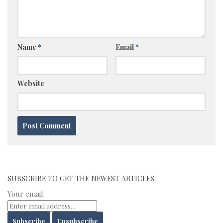
Name
*
Email
*
Website
SUBSCRIBE TO GET THE NEWEST ARTICLES:
Your email: