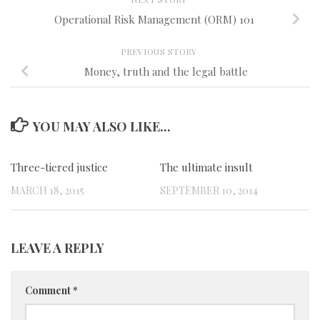
Operational Risk Management (ORM) 101
PREVIOUS STORY
Money, truth and the legal battle
YOU MAY ALSO LIKE...
Three-tiered justice
0
The ultimate insult
0
MARCH 18, 2015
SEPTEMBER 10, 2014
LEAVE A REPLY
Comment
*