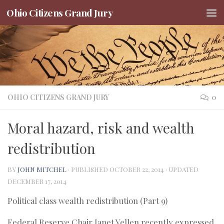
Ohio Citizens Grand Jury
Skip to content
OHIO CITIZENS GRAND JURY
0
Moral hazard, risk and wealth
redistribution
BY
JOHN MITCHEL
· PUBLISHED
OCTOBER 22, 2014
· UPDATED
DECEMBER 17, 2014
Political class wealth redistribution (Part 9)
Federal Reserve Chair Janet Yellen recently expressed