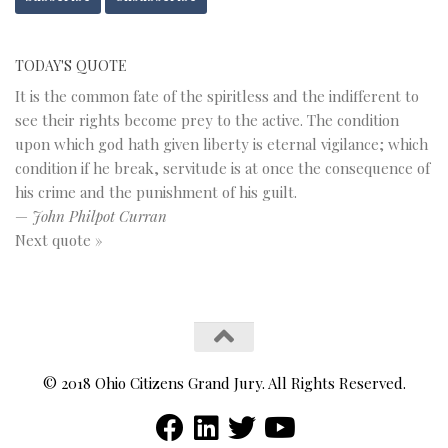
TODAY'S QUOTE
It is the common fate of the spiritless and the indifferent to
see their rights become prey to the active. The condition
upon which god hath given liberty is eternal vigilance; which
condition if he break, servitude is at once the consequence of
his crime and the punishment of his guilt.
—
John Philpot Curran
Next quote »
© 2018 Ohio Citizens Grand Jury. All Rights Reserved.