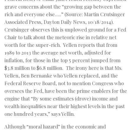
grave concerns about the “growing gap between the
rich and everyone else…..” (Source: Martin Crutsinger
Associated Press, Dayton Daily News, 10/18/2014).
Crutsinger observes this is unplowed ground for a Fed
Chair to talk about the meteoric rise in relative net
worth for the super-rich. Yellen reports that from
1989 to 2013 the average net worth, adjusted for
inflation, for those in the top 5 percent jumped from
$3.8 million to $6.8 million. The irony here is that Ms.
Yellen, Ben Bernanke who Yellen replaced, and the
Federal Reserve Board, not to mention Congress who
oversees the Fed, have been the prime enablers for the
engine that “By some estimates (drove) income and
wealth inequalities near their highest levels in the past
one hundred years,” says Yellin.
Although “moral hazard” in the economic and