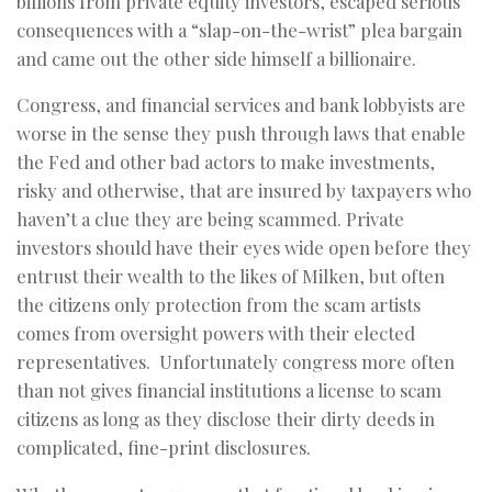
billions from private equity investors, escaped serious
consequences with a “slap-on-the-wrist” plea bargain
and came out the other side himself a billionaire.
Congress, and financial services and bank lobbyists are
worse in the sense they push through laws that enable
the Fed and other bad actors to make investments,
risky and otherwise, that are insured by taxpayers who
haven’t a clue they are being scammed. Private
investors should have their eyes wide open before they
entrust their wealth to the likes of Milken, but often
the citizens only protection from the scam artists
comes from oversight powers with their elected
representatives. Unfortunately congress more often
than not gives financial institutions a license to scam
citizens as long as they disclose their dirty deeds in
complicated, fine-print disclosures.