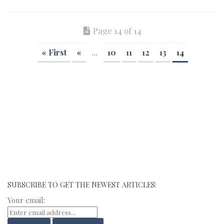
Page 14 of 14
« First
«
...
10
11
12
13
14
SUBSCRIBE TO GET THE NEWEST ARTICLES:
Your email: