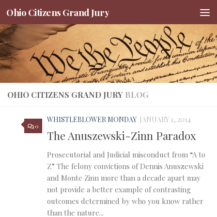
Ohio Citizens Grand Jury
Skip to content
OHIO CITIZENS GRAND JURY
BLOG
WHISTLEBLOWER MONDAY
JANUARY 1, 2014
0
The Anuszewski-Zinn Paradox
Prosecutorial and Judicial misconduct from “A to
Z” The felony convictions of Dennis Anuszewski
and Monte Zinn more than a decade apart may
not provide a better example of contrasting
outcomes determined by who you know rather
than the nature...